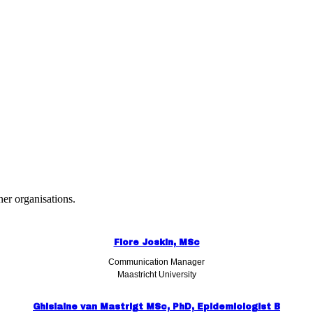
er organisations.
Flore Joskin, MSc
Communication Manager
Maastricht University
Ghislaine van Mastrigt MSc, PhD, Epidemiologist B