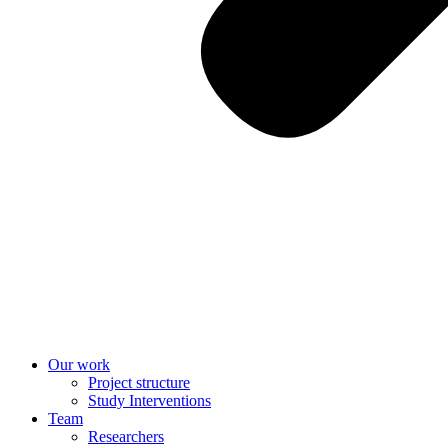
Our work
Project structure
Study Interventions
Team
Researchers