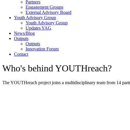
Partners
Engagement Groups
External Advisory Board
Youth Advisory Group
Youth Advisory Group
Updates YAG
News/Blog
Outputs
Outputs
Innovation Forum
Contact
Who's behind YOUTHreach?
The YOUTHreach project joins a multidisciplinary team from 14 partn