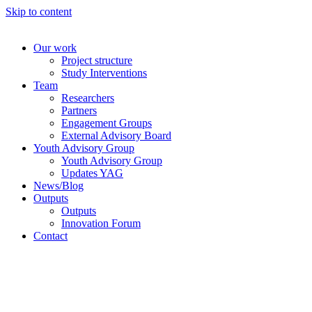
Skip to content
Our work
Project structure
Study Interventions
Team
Researchers
Partners
Engagement Groups
External Advisory Board
Youth Advisory Group
Youth Advisory Group
Updates YAG
News/Blog
Outputs
Outputs
Innovation Forum
Contact