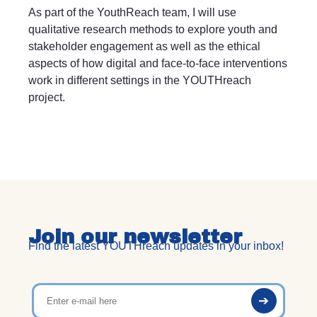
As part of the YouthReach team, I will use
qualitative research methods to explore youth and
stakeholder engagement as well as the ethical
aspects of how digital and face-to-face interventions
work in different settings in the YOUTHreach
project.
Join our newsletter
Find the latest YOUTHreach updates in your inbox!