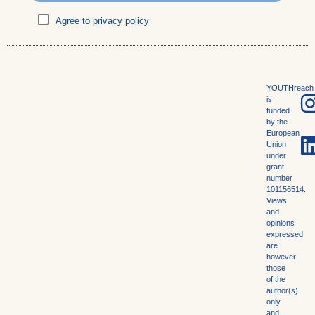
Agree to
privacy policy
YOUTHreach
is
funded
by the
European
Union
under
grant
number
101156514.
Views
and
opinions
expressed
are
however
those
of the
author(s)
only
and