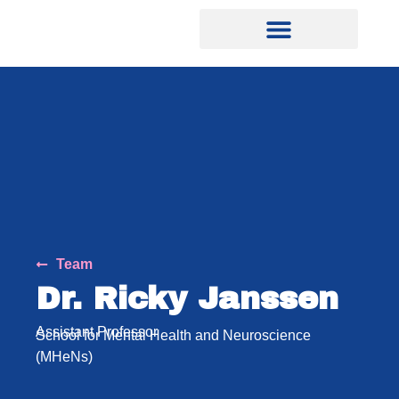
Team
Dr. Ricky Janssen
Assistant Professor
School for Mental Health and Neuroscience
(MHeNs)