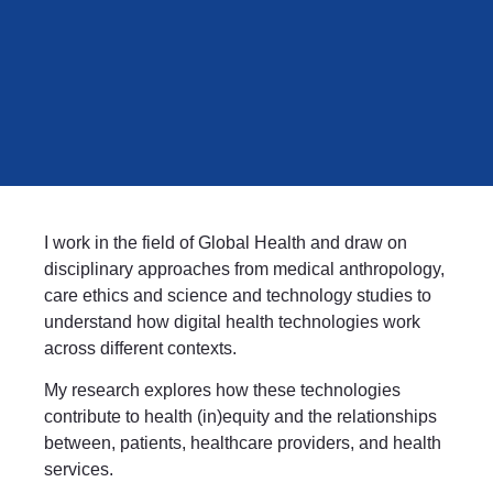
I work in the field of Global Health and draw on
disciplinary approaches from medical anthropology,
care ethics and science and technology studies to
understand how digital health technologies work
across different contexts.
My research explores how these technologies
contribute to health (in)equity and the relationships
between, patients, healthcare providers, and health
services.