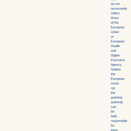
do not
necessarily
reflect
those
of the
European
Union
or
European
Health
and
Digital
Executive
Agency.
Neither
the
European
Union
nor
the
granting
authority
can
be
held
responsible
for
them.