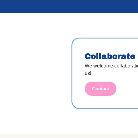
Collaborate 
We welcome collaboration 
us!
Contact