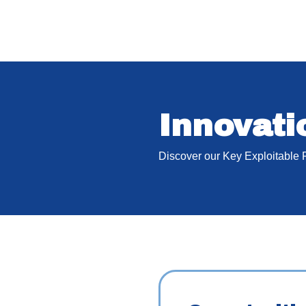
Innovat
Discover our Key Exploitable 