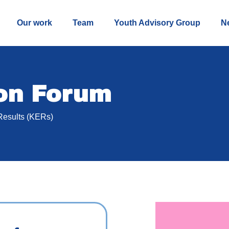
Our work
Team
Youth Advisory Group
N
ion Forum
Results (KERs)