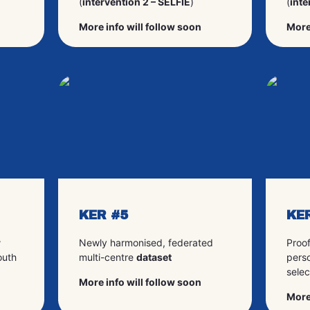
(
intervention 2 – SELFIE
)
(
inte
More info will follow soon
More
KER #5
KE
r
Newly harmonised, federated
Proo
outh
multi-centre
dataset
perso
selec
More info will follow soon
More