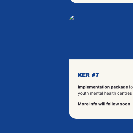
KER #7
Implementation package
fo
youth mental health centres
More info will follow soon