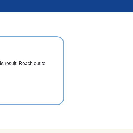
is result. Reach out to