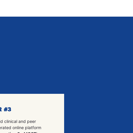
R #3
d clinical and peer
rated online platform