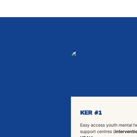
KER #1
Easy access youth mental h
support centres (
interventio