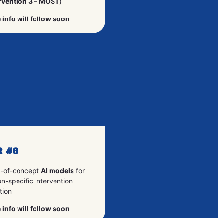
rvention 3 – MOST
)
 info will follow soon
R #6
f-of-concept
AI models
for
n-specific intervention
tion
 info will follow soon