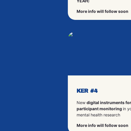
YEAH
)
More info will follow soon
KER #4
New
digital instruments fo
participant monitoring
in y
mental health research
More info will follow soon