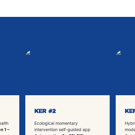
KER #2
KE
ealth
Ecological momentary
Hybri
n 1 –
intervention self-guided app
mode