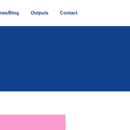
ews/Blog
Outputs
Contact