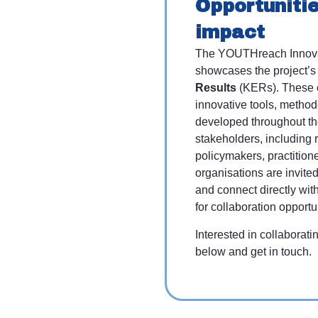
Opportunitie
impact
The YOUTHreach Innov
showcases the project’
Results
(KERs). These o
innovative tools, method
developed throughout the
stakeholders, including 
policymakers, practition
organisations are invit
and connect directly wit
for collaboration opportu
Interested in collabora
below and get in touch.