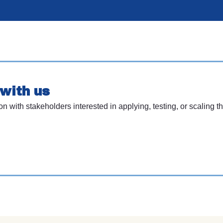
with us
with stakeholders interested in applying, testing, or scaling th