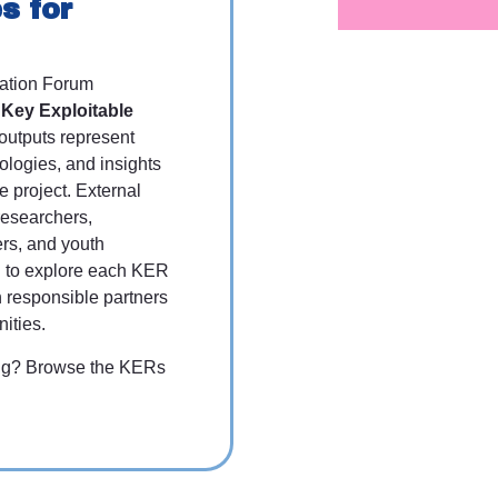
s for
ation Forum
s
Key Exploitable
utputs represent
ologies, and insights
 project. External
researchers,
ers, and youth
ed to explore each KER
h responsible partners
nities.
ting? Browse the KERs