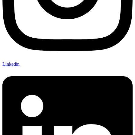
Linkedin