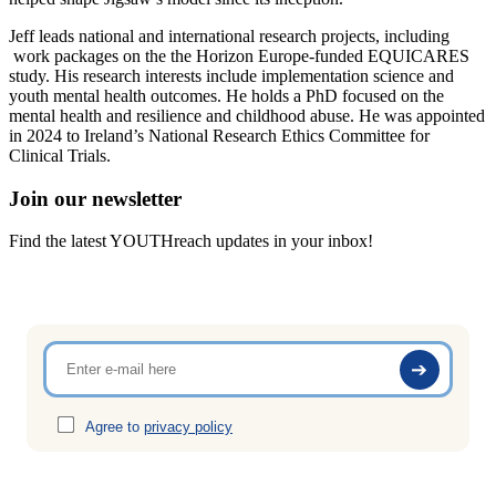
Jeff leads national and international research projects, including
work packages on the the Horizon Europe-funded EQUICARES
study. His research interests include implementation science and
youth mental health outcomes. He holds a PhD focused on the
mental health and resilience and childhood abuse. He was appointed
in 2024 to Ireland’s National Research Ethics Committee for
Clinical Trials.
Join our newsletter
Find the latest YOUTHreach updates in your inbox!
Agree to
privacy policy