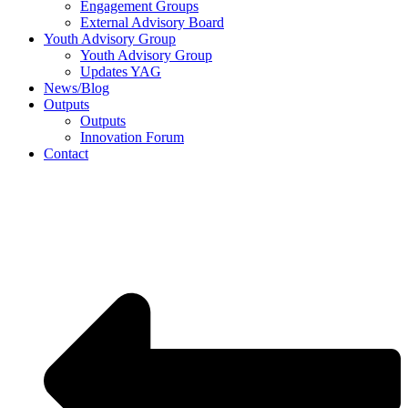
Engagement Groups
External Advisory Board
Youth Advisory Group
Youth Advisory Group
Updates YAG
News/Blog
Outputs
Outputs
Innovation Forum
Contact