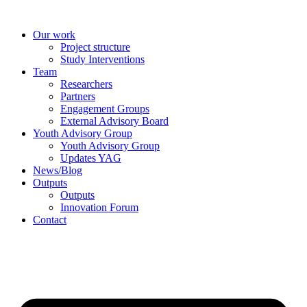
Skip
to
Our work
content
Project structure
Study Interventions
Team
Researchers
Partners
Engagement Groups
External Advisory Board
Youth Advisory Group
Youth Advisory Group
Updates YAG
News/Blog
Outputs
Outputs
Innovation Forum
Contact