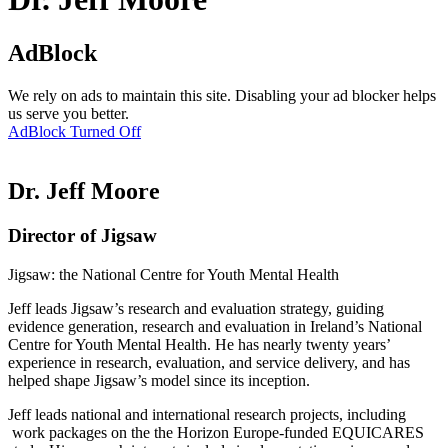
AdBlock
We rely on ads to maintain this site. Disabling your ad blocker helps
us serve you better.
AdBlock Turned Off
Dr. Jeff Moore
Director of Jigsaw
Jigsaw: the National Centre for Youth Mental Health
Jeff leads Jigsaw’s research and evaluation strategy, guiding
evidence generation, research and evaluation in Ireland’s National
Centre for Youth Mental Health. He has nearly twenty years’
experience in research, evaluation, and service delivery, and has
helped shape Jigsaw’s model since its inception.
Jeff leads national and international research projects, including
work packages on the the Horizon Europe-funded EQUICARES