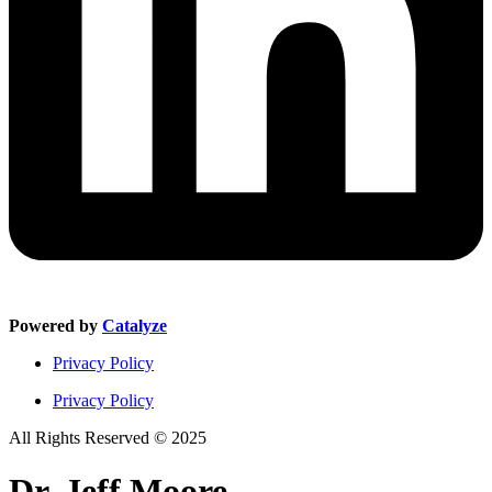
Powered by
Catalyze
Privacy Policy
Privacy Policy
All Rights Reserved © 2025
Dr. Jeff Moore