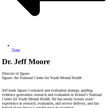
Team
Dr. Jeff Moore
Director of Jigsaw
Jigsaw: the National Centre for Youth Mental Health
Jeff leads Jigsaw’s research and evaluation strategy, guiding
evidence generation, research and evaluation in Ireland’s National
Centre for Youth Mental Health. He has nearly twenty years’
experience in research, evaluation, and service delivery, and has
helped shape Jigsaw’s model since its inception.