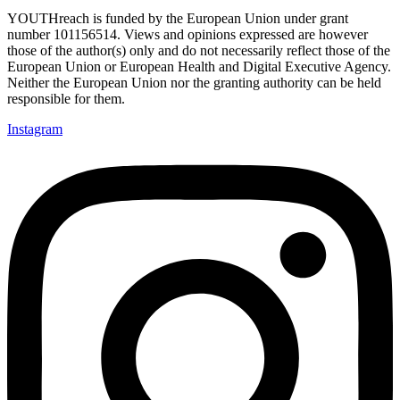
YOUTHreach is funded by the European Union under grant
number 101156514. Views and opinions expressed are
however
those of the author(s) only and do not necessarily reflect those of the
European Union or European Health
and Digital Executive Agency.
Neither the European Union nor the granting authority can be held
responsible for them.
Instagram