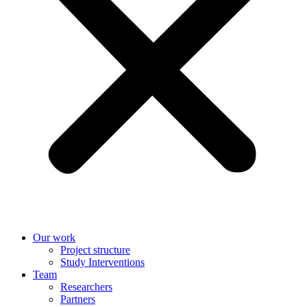
Our work
Project structure
Study Interventions
Team
Researchers
Partners