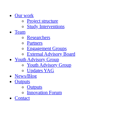
Skip
to
Our work
content
Project structure
Study Interventions
Team
Researchers
Partners
Engagement Groups
External Advisory Board
Youth Advisory Group
Youth Advisory Group
Updates YAG
News/Blog
Outputs
Outputs
Innovation Forum
Contact