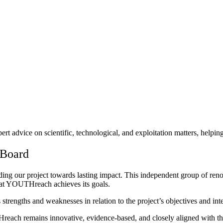
rt advice on scientific, technological, and exploitation matters, helpi
 Board
ing our project towards lasting impact. This independent group of reno
 that YOUTHreach achieves its goals.
 strengths and weaknesses in relation to the project’s objectives and in
each remains innovative, evidence-based, and closely aligned with th