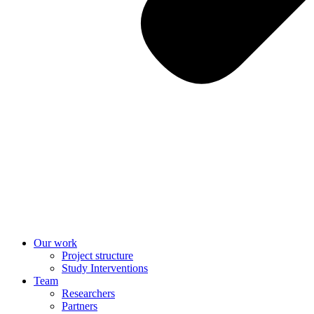
Our work
Project structure
Study Interventions
Team
Researchers
Partners