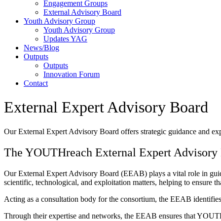
Engagement Groups
External Advisory Board
Youth Advisory Group
Youth Advisory Group
Updates YAG
News/Blog
Outputs
Outputs
Innovation Forum
Contact
External Expert Advisory Board
Our External Expert Advisory Board offers strategic guidance and expe
The YOUTHreach External Expert Advisory
Our External Expert Advisory Board (EEAB) plays a vital role in guid
scientific, technological, and exploitation matters, helping to ensure
Acting as a consultation body for the consortium, the EEAB identifies
Through their expertise and networks, the EEAB ensures that YOUTHr