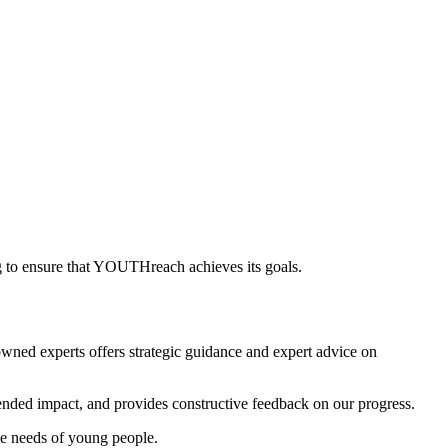
ng to ensure that YOUTHreach achieves its goals.
wned experts offers strategic guidance and expert advice on
tended impact, and provides constructive feedback on our progress.
e needs of young people.