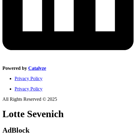
Powered by
Catalyze
Privacy Policy
Privacy Policy
All Rights Reserved © 2025
Lotte Sevenich
AdBlock