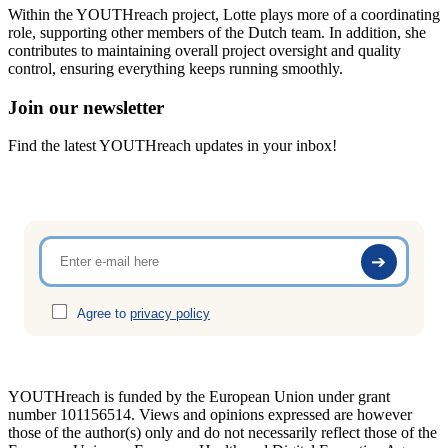
Within the YOUTHreach project, Lotte plays more of a coordinating
role, supporting other members of the Dutch team. In addition, she
contributes to maintaining overall project oversight and quality
control, ensuring everything keeps running smoothly.
Join our newsletter
Find the latest YOUTHreach updates in your inbox!
Agree to
privacy policy
YOUTHreach is funded by the European Union under grant
number 101156514. Views and opinions expressed are
however
those of the author(s) only and do not necessarily reflect those of the