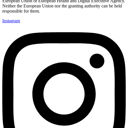
European Union or European Health
and Digital Executive Agency.
Neither the European Union nor the granting authority can be held
responsible for them.
Instagram