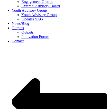
Engagement Groups
External Advisory Board
Youth Advisory Group
Youth Advisory Group
Updates YAG
News/Blog
Outputs
Outputs
Innovation Forum
Contact