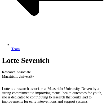
Team
Lotte Sevenich
Research Associate
Maastricht University
Lotte is a research associate at Maastricht University. Driven by a
strong commitment to improving mental health outcomes for youth,
she is dedicated to contributing to research that could lead to
improvements for early interventions and support systems.