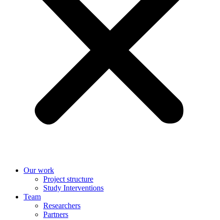
Our work
Project structure
Study Interventions
Team
Researchers
Partners