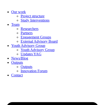
Skip
to
Our work
content
Project structure
Study Interventions
Team
Researchers
Partners
Engagement Groups
External Advisory Board
Youth Advisory Group
Youth Advisory Group
Updates YAG
News/Blog
Outputs
Outputs
Innovation Forum
Contact