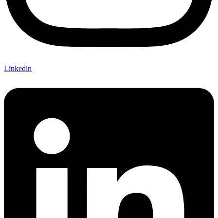
Linkedin