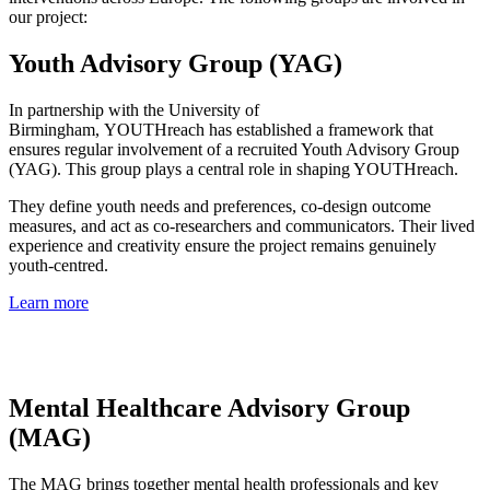
our project:
Youth Advisory Group (YAG)
In partnership with the University of
Birmingham, YOUTHreach has established a framework that
ensures regular involvement of a recruited Youth Advisory Group
(YAG). This group plays a central role in shaping YOUTHreach.
They define youth needs and preferences, co-design outcome
measures, and act as co-researchers and communicators. Their lived
experience and creativity ensure the project remains genuinely
youth-centred.
Learn more
Mental Healthcare Advisory Group
(MAG)
The MAG brings together mental health professionals and key