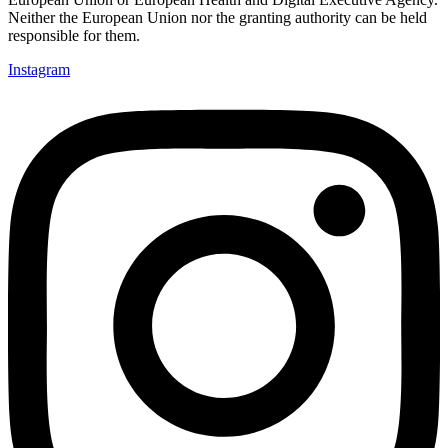
Neither the European Union nor the granting authority can be held
responsible for them.
Instagram