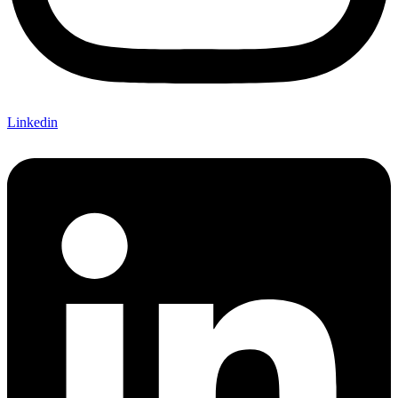
Linkedin