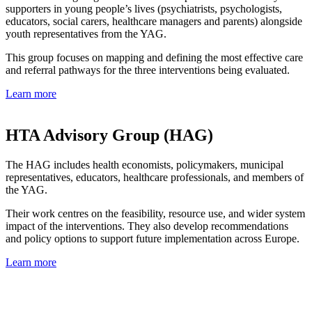
supporters in young people’s lives (psychiatrists, psychologists,
educators, social carers, healthcare managers and parents) alongside
youth representatives from the YAG.
This group focuses on mapping and defining the most effective care
and referral pathways for the three interventions being evaluated.
Learn more
HTA Advisory Group (HAG)
The HAG includes health economists, policymakers, municipal
representatives, educators, healthcare professionals, and members of
the YAG.
Their work centres on the feasibility, resource use, and wider system
impact of the interventions. They also develop recommendations
and policy options to support future implementation across Europe.
Learn more