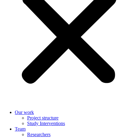
Our work
Project structure
Study Interventions
Team
Researchers