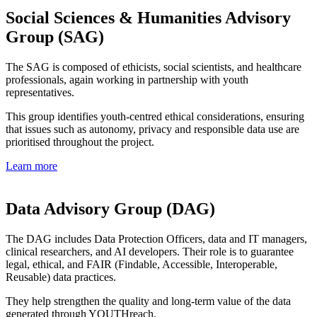
Social Sciences & Humanities Advisory
Group (SAG)
The SAG is composed of ethicists, social scientists, and healthcare
professionals, again working in partnership with youth
representatives.
This group identifies youth-centred ethical considerations, ensuring
that issues such as autonomy, privacy and responsible data use are
prioritised throughout the project.
Learn more
Data Advisory Group (DAG)
The DAG includes Data Protection Officers, data and IT managers,
clinical researchers, and AI developers. Their role is to guarantee
legal, ethical, and FAIR (Findable, Accessible, Interoperable,
Reusable) data practices.
They help strengthen the quality and long-term value of the data
generated through YOUTHreach.