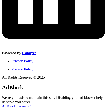
Powered by
Catalyze
Privacy Policy
Privacy Policy
All Rights Reserved © 2025
AdBlock
We rely on ads to maintain this site. Disabling your ad blocker helps
us serve you better.
AdBlock Turned Off