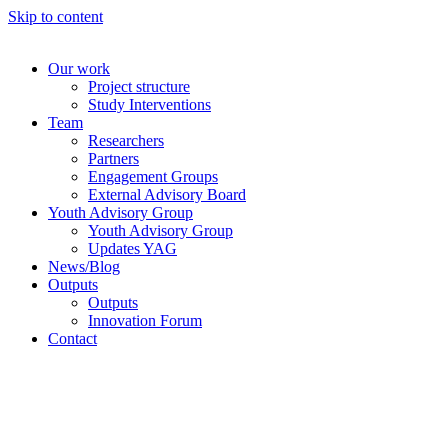
Skip to content
Our work
Project structure
Study Interventions
Team
Researchers
Partners
Engagement Groups
External Advisory Board
Youth Advisory Group
Youth Advisory Group
Updates YAG
News/Blog
Outputs
Outputs
Innovation Forum
Contact