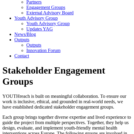
Partners
Engagement Groups
External Advisory Board
Youth Advisory Group
Youth Advisory Group
Updates YAG
News/Blog
Outputs
Outputs
Innovation Forum
Contact
Stakeholder Engagement
Groups
YOUTHreach is built on meaningful collaboration. To ensure our
work is inclusive, ethical, and grounded in real-world needs, we
have established dedicated stakeholder engagement groups.
Each group brings together diverse expertise and lived experience to
guide the project from multiple perspectives. Together, they help us
design, evaluate, and implement youth-friendly mental health
interventions across Europe. The following groups are involved in