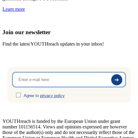
Learn more
Join our newsletter
Find the latest YOUTHreach updates in your inbox!
Agree to
privacy policy
YOUTHreach is funded by the European Union under grant
number 101156514. Views and opinions expressed are
however
those of the author(s) only and do not necessarily reflect those of the
European Union or European Health
and Digital Executive Agency.