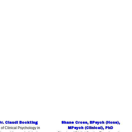
Dr. Claudi Bockting
Shane Cross, BPsych (Hons),
 of Clinical Psychology in
MPsych (Clinical), PhD