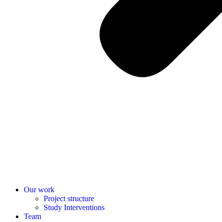
Our work
Project structure
Study Interventions
Team