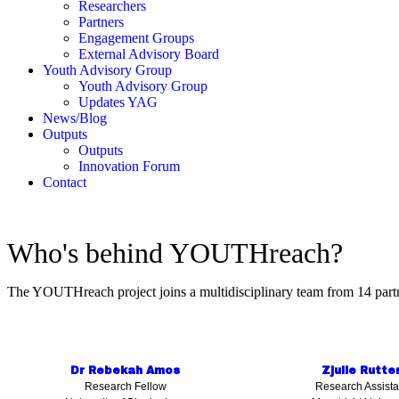
Researchers
Partners
Engagement Groups
External Advisory Board
Youth Advisory Group
Youth Advisory Group
Updates YAG
News/Blog
Outputs
Outputs
Innovation Forum
Contact
Who's behind YOUTHreach?
The YOUTHreach project joins a multidisciplinary team from 14 partn
Dr Rebekah Amos
Zjulie Rutte
Research Fellow
Research Assista