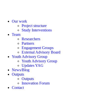
Our work
Project structure
Study Interventions
Team
Researchers
Partners
Engagement Groups
External Advisory Board
Youth Advisory Group
Youth Advisory Group
Updates YAG
News/Blog
Outputs
Outputs
Innovation Forum
Contact