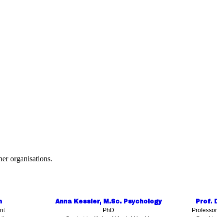
er organisations.
n
Anna Kessler, M.Sc. Psychology
Prof. 
nt
PhD
Professor