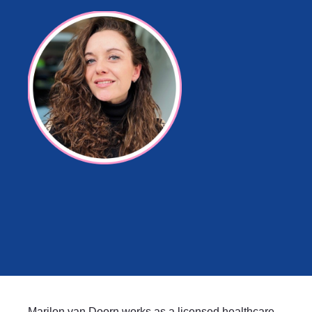
Marilon van Doorn works as a licensed healthcare