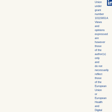
Union
under
grant
number
101156514.
Views
and
opinions
expressed
are
however
those
of the
author(s)
only
and
do not
necessarily
reflect
those
of the
European
Union
or
European
Health
and
Digital