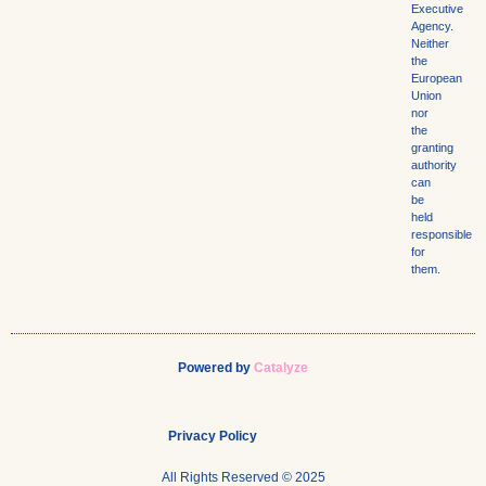
Executive
Agency.
Neither
the
European
Union
nor
the
granting
authority
can
be
held
responsible
for
them.
Powered by
Catalyze
Privacy Policy
All Rights Reserved © 2025