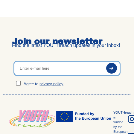
Join our newsletter
Find the latest YOUTHreach updates in your inbox!
Agree to
privacy policy
YOUTHreach
is
funded
by the
European