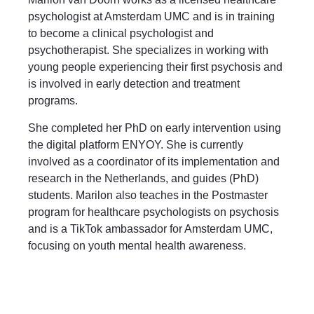
psychologist at Amsterdam UMC and is in training
to become a clinical psychologist and
psychotherapist. She specializes in working with
young people experiencing their first psychosis and
is involved in early detection and treatment
programs.
She completed her PhD on early intervention using
the digital platform ENYOY. She is currently
involved as a coordinator of its implementation and
research in the Netherlands, and guides (PhD)
students. Marilon also teaches in the Postmaster
program for healthcare psychologists on psychosis
and is a TikTok ambassador for Amsterdam UMC,
focusing on youth mental health awareness.