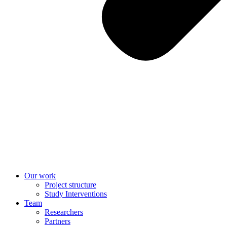
Our work
Project structure
Study Interventions
Team
Researchers
Partners