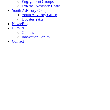
Engagement Groups
External Advisory Board
Youth Advisory Group
Youth Advisory Group
Updates YAG
News/Blog
Outputs
Outputs
Innovation Forum
Contact