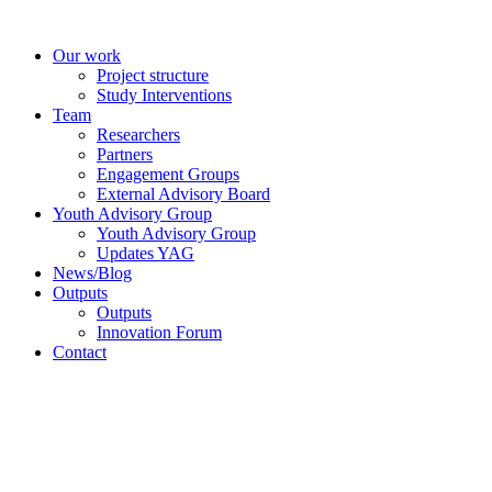
Skip
to
Our work
content
Project structure
Study Interventions
Team
Researchers
Partners
Engagement Groups
External Advisory Board
Youth Advisory Group
Youth Advisory Group
Updates YAG
News/Blog
Outputs
Outputs
Innovation Forum
Contact