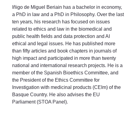
Iñigo de Miguel Beriain has a bachelor in economy,
a PhD in law and a PhD in Philosophy. Over the last
ten years, his research has focused on issues
related to ethics and law in the biomedical and
public health fields and data protection and AI
ethical and legal issues. He has published more
than fifty articles and book chapters in journals of
high impact and participated in more than twenty
national and international research projects. He is a
member of the Spanish Bioethics Committee, and
the President of the Ethics Committee for
Investigation with medicinal products (CEIm) of the
Basque Country. He also advises the EU
Parliament (STOA Panel).