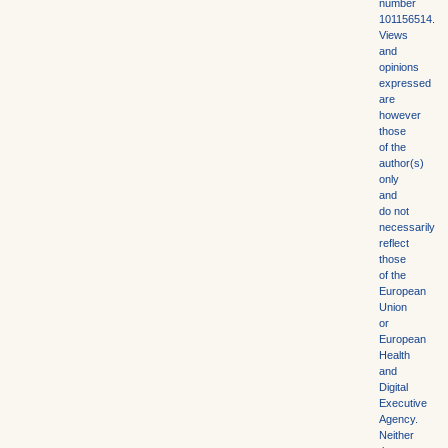
number
101156514.
Views
and
opinions
expressed
are
however
those
of the
author(s)
only
and
do not
necessarily
reflect
those
of the
European
Union
or
European
Health
and
Digital
Executive
Agency.
Neither