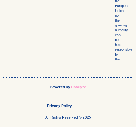
the
European
Union
nor
the
granting
authority
can
be
held
responsible
for
them.
Powered by
Catalyze
Privacy Policy
All Rights Reserved © 2025