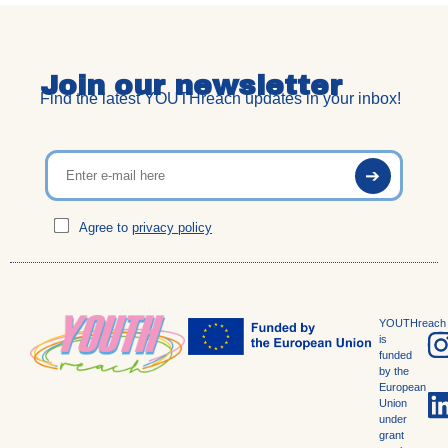
Join our newsletter
Find the latest YOUTHreach updates in your inbox!
Agree to
privacy policy
YOUTHreach
is
funded
by the
European
Union
under
grant