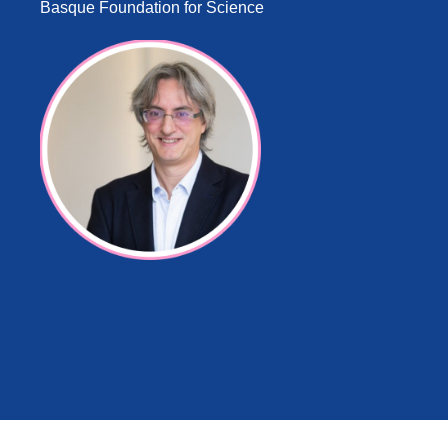
Basque Foundation for Science