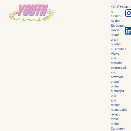
YOUTHreach
is
funded
by the
European
Union
under
grant
number
101156514.
Views
and
opinions
expressed
are
however
those
of the
author(s)
only
and
do not
necessarily
reflect
those
of the
European