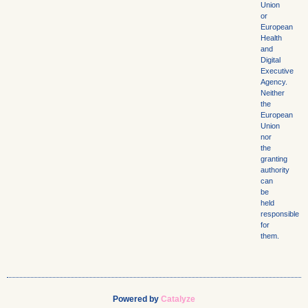
Union
or
European
Health
and
Digital
Executive
Agency.
Neither
the
European
Union
nor
the
granting
authority
can
be
held
responsible
for
them.
Powered by
Catalyze