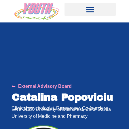
External Advisory Board
Catalina Popoviciu
Clinical psychologist, Researcher, Co-founder
Let’s CEE!, University of Bucharest, Carol Davila
University of Medicine and Pharmacy