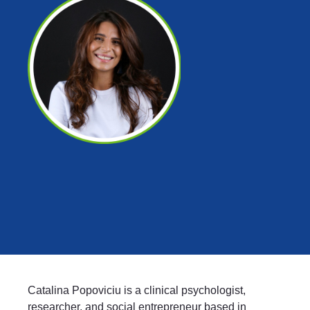
Catalina Popoviciu is a clinical psychologist,
researcher, and social entrepreneur based in