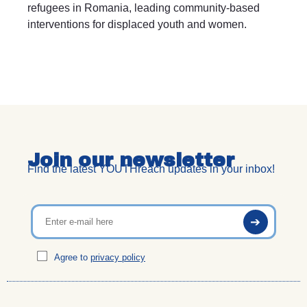
refugees in Romania, leading community-based
interventions for displaced youth and women.
Join our newsletter
Find the latest YOUTHreach updates in your inbox!
Agree to
privacy policy