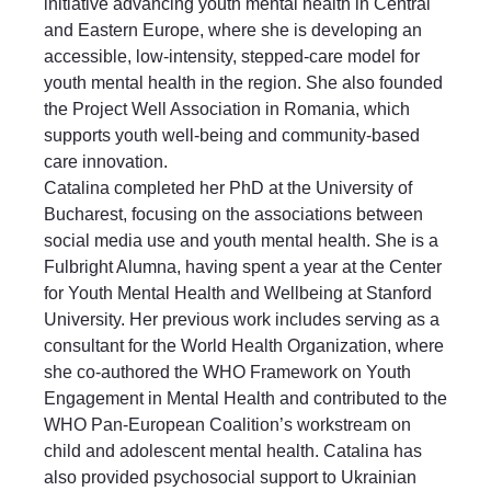
initiative advancing youth mental health in Central
and Eastern Europe, where she is developing an
accessible, low-intensity, stepped-care model for
youth mental health in the region. She also founded
the Project Well Association in Romania, which
supports youth well-being and community-based
care innovation.
Catalina completed her PhD at the University of
Bucharest, focusing on the associations between
social media use and youth mental health. She is a
Fulbright Alumna, having spent a year at the Center
for Youth Mental Health and Wellbeing at Stanford
University. Her previous work includes serving as a
consultant for the World Health Organization, where
she co-authored the WHO Framework on Youth
Engagement in Mental Health and contributed to the
WHO Pan-European Coalition’s workstream on
child and adolescent mental health. Catalina has
also provided psychosocial support to Ukrainian