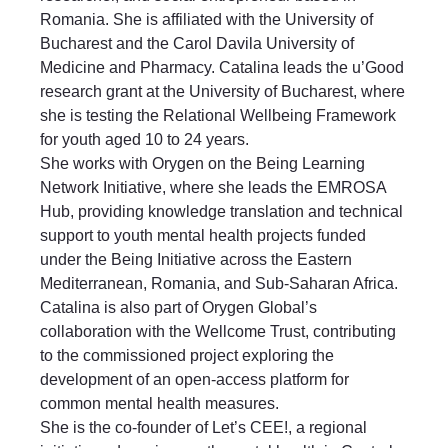
Romania. She is affiliated with the University of
Bucharest and the Carol Davila University of
Medicine and Pharmacy. Catalina leads the u’Good
research grant at the University of Bucharest, where
she is testing the Relational Wellbeing Framework
for youth aged 10 to 24 years.
She works with Orygen on the Being Learning
Network Initiative, where she leads the EMROSA
Hub, providing knowledge translation and technical
support to youth mental health projects funded
under the Being Initiative across the Eastern
Mediterranean, Romania, and Sub-Saharan Africa.
Catalina is also part of Orygen Global’s
collaboration with the Wellcome Trust, contributing
to the commissioned project exploring the
development of an open-access platform for
common mental health measures.
She is the co-founder of Let’s CEE!, a regional