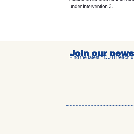
under Intervention 3.
Join our news
Find the latest YOUTHreach up