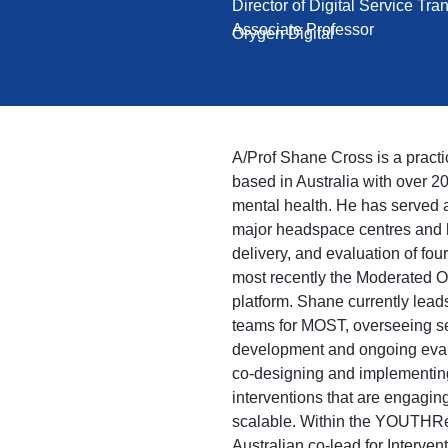
Director of Digital Service Tr
Associate Professor
Orygen Digital
A/Prof Shane Cross is a practi
based in Australia with over 2
mental health. He has served a
major headspace centres and 
delivery, and evaluation of four
most recently the Moderated 
platform. Shane currently leads
teams for MOST, overseeing ser
development and ongoing eval
co-designing and implementing 
interventions that are engaging
scalable. Within the YOUTHRe
Australian co-lead for Interven