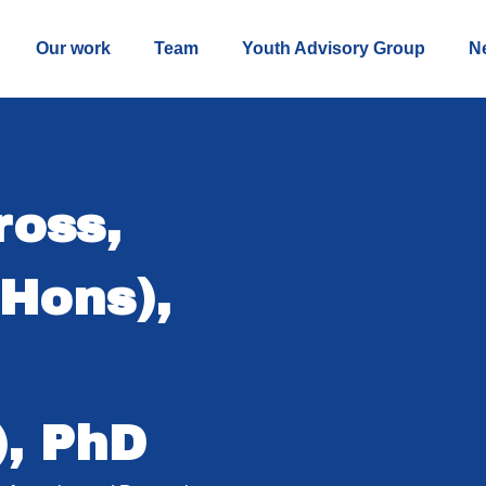
Our work
Team
Youth Advisory Group
N
ross,
Hons),
), PhD