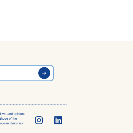
iews and opinions
those of the
uropean Union nor