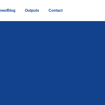
ews/Blog
Outputs
Contact