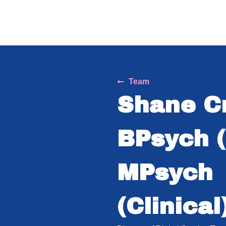
Team
Shane C
BPsych (
MPsych
(Clinical