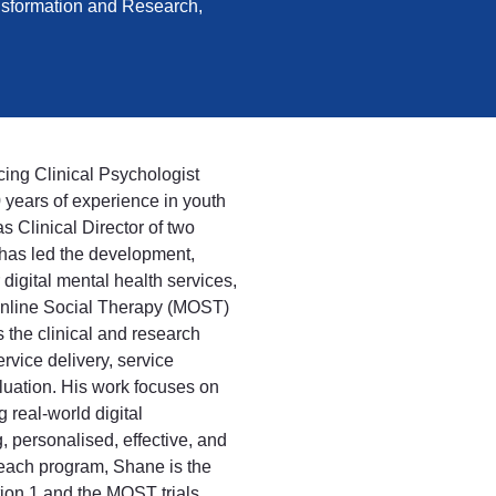
ansformation and Research,
cing Clinical Psychologist
0 years of experience in youth
s Clinical Director of two
has led the development,
 digital mental health services,
Online Social Therapy (MOST)
 the clinical and research
vice delivery, service
uation. His work focuses on
real-world digital
, personalised, effective, and
ach program, Shane is the
tion 1 and the MOST trials