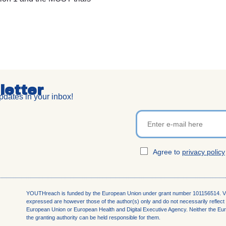
letter
dates in your inbox!
Agree to
privacy policy
YOUTHreach is funded by the European Union under grant number 101156514. V
expressed are
however those of the author(s) only and do not necessarily reflect 
European Union or European Health
and Digital Executive Agency. Neither the E
the granting authority can be held responsible for them.