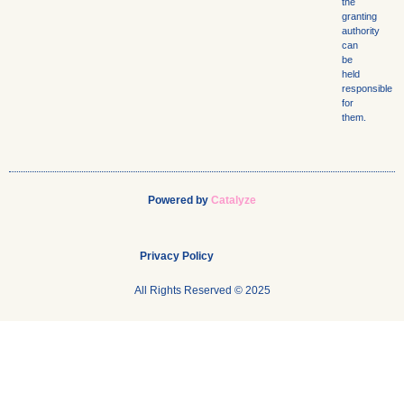
the
granting
authority
can
be
held
responsible
for
them.
Powered by
Catalyze
Privacy Policy
All Rights Reserved © 2025