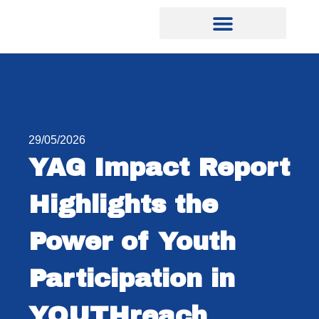
29/05/2026
YAG Impact Report
Highlights the
Power of Youth
Participation in
YOUTHreach