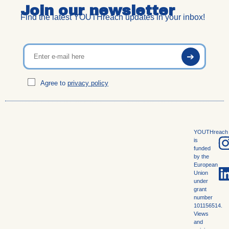
Join our newsletter
Find the latest YOUTHreach updates in your inbox!
Agree to
privacy policy
YOUTHreach
is
funded
by the
European
Union
under
grant
number
101156514.
Views
and