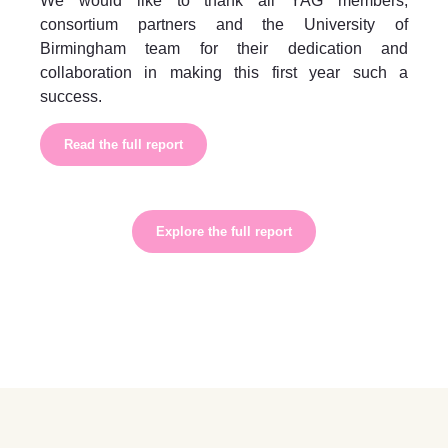
We would like to thank all YAG members,
consortium partners and the University of
Birmingham team for their dedication and
collaboration in making this first year such a
success.
Read the full report
Explore the full report