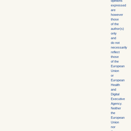
opinions
expressed
are
however
those
of the
author(s)
only
and
do not
necessarily
reflect
those
of the
European
Union
or
European
Health
and
Digital
Executive
Agency.
Neither
the
European
Union
nor