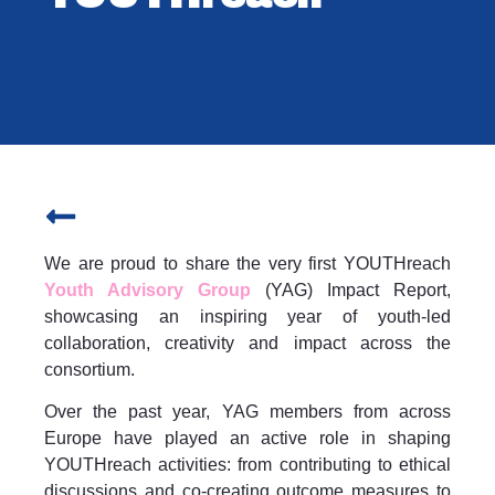
We are proud to share the very first YOUTHreach
Youth Advisory Group
(YAG) Impact Report,
showcasing an inspiring year of youth-led
collaboration, creativity and impact across the
consortium.
Over the past year, YAG members from across
Europe have played an active role in shaping
YOUTHreach activities: from contributing to ethical
discussions and co-creating outcome measures to