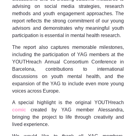
advising on social media strategies, research
methods and youth engagement approaches. The
report reflects the strong commitment of our young
advisors and demonstrates why meaningful youth
participation is essential in mental health research.
The report also captures memorable milestones,
including the participation of YAG members at the
YOUTHreach Annual Consortium Conference in
Barcelona, contributions to international
discussions on youth mental health, and the
expansion of the YAG to include even more young
voices across Europe.
A special highlight is the original YOUTHreach
comic
created by YAG member Alessandra,
bringing the project to life through creativity and
lived experience.