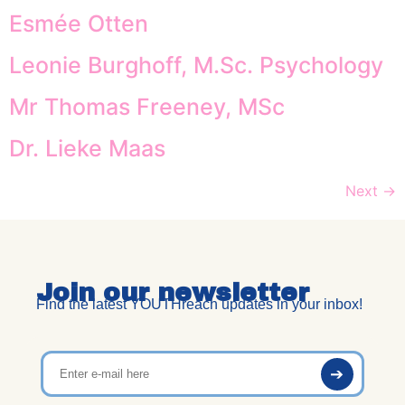
Esmée Otten
Leonie Burghoff, M.Sc. Psychology
Mr Thomas Freeney, MSc
Dr. Lieke Maas
Next
→
Join our newsletter
Find the latest YOUTHreach updates in your inbox!