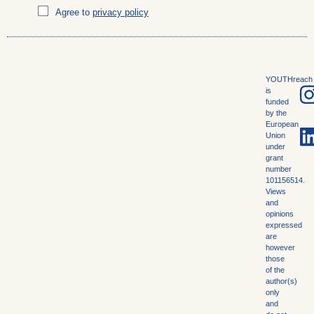
Agree to
privacy policy
YOUTHreach
is
funded
by the
European
Union
under
grant
number
101156514.
Views
and
opinions
expressed
are
however
those
of the
author(s)
only
and