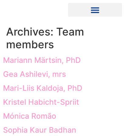
Archives:
Team
members
Mariann Märtsin, PhD
Gea Ashilevi, mrs
Mari-Liis Kaldoja, PhD
Kristel Habicht-Spriit
Mónica Romão
Sophia Kaur Badhan