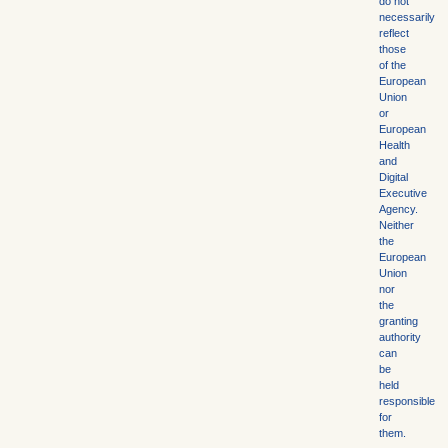
do not
necessarily
reflect
those
of the
European
Union
or
European
Health
and
Digital
Executive
Agency.
Neither
the
European
Union
nor
the
granting
authority
can
be
held
responsible
for
them.