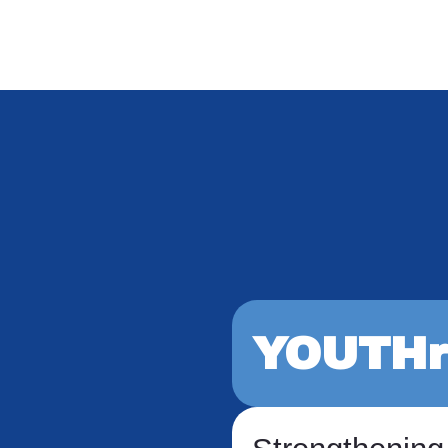
YOUTHr