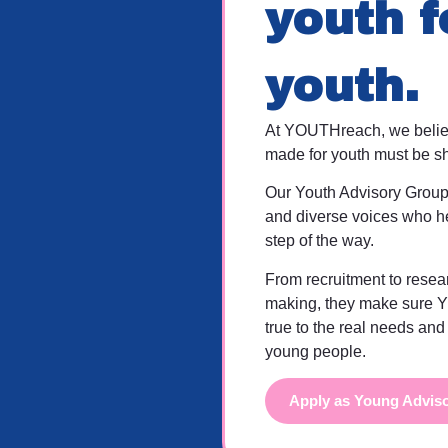
youth f
youth.
At YOUTHreach, we believ
made for youth must be s
Our Youth Advisory Group
and diverse voices who h
step of the way.
From recruitment to resea
making, they make sure 
true to the real needs and
young people.
Apply as Young Advis