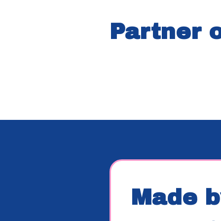
Partner 
Made b