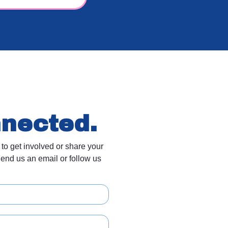
nnected.
 to get involved or share your
end us an email or follow us