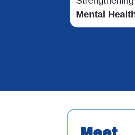
Strengthenin
Mental Healt
Meet