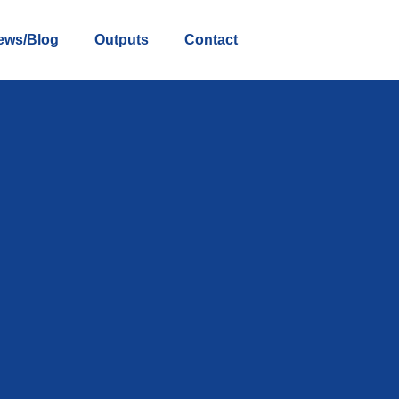
ews/Blog
Outputs
Contact