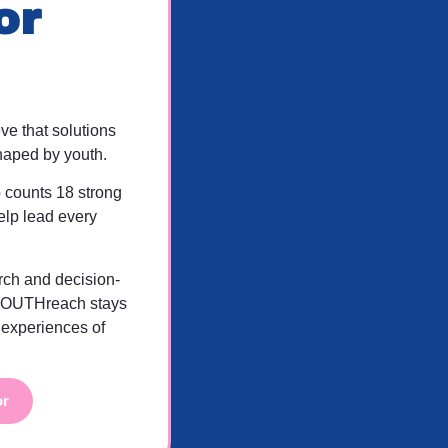
or
e that solutions
haped by youth.
 counts 18 strong
elp lead every
rch and decision-
YOUTHreach stays
 experiences of
or