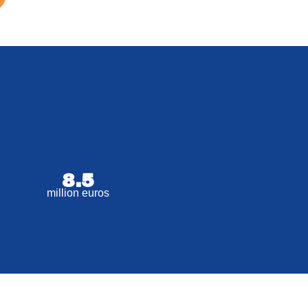
8.5
million euros