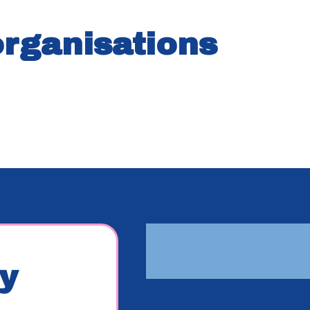
organisations
y