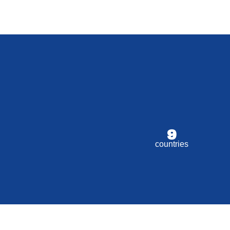
9
countries