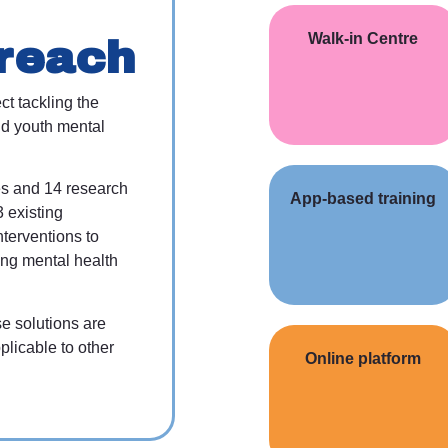
Walk-in Centre
reach
ct tackling the
d youth mental
es and 14 research
App-based training
3 existing
nterventions to
ing mental health
se solutions are
plicable to other
Online platform