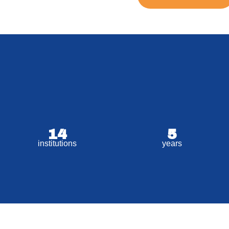
14
5
institutions
years