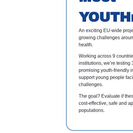
YOUTH
An exciting EU-wide proje
growing challenges aroun
health.
Working across 9 countri
institutions, we’re testing 
promising youth-friendly i
support young people fac
challenges.
The goal? Evaluate if the
cost-effective, safe and ap
populations.