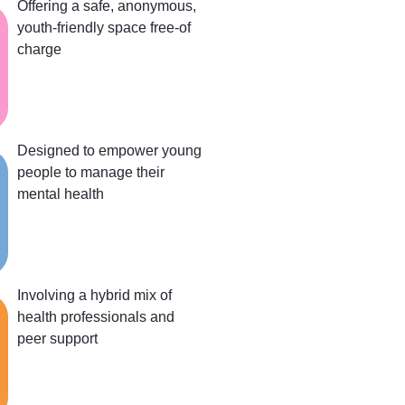
Offering a safe, anonymous,
youth-friendly space free-of
charge
Designed to empower young
people to manage their
mental health
Involving a hybrid mix of
health professionals and
peer support