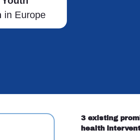
g
Youth
h
in Europe
3 existing prom
health interven