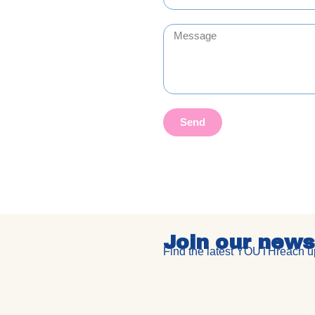
Send
Join our news
Find the latest YOUTHreach up