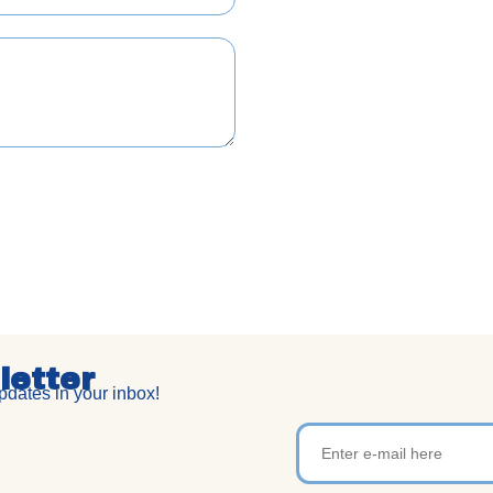
letter
dates in your inbox!