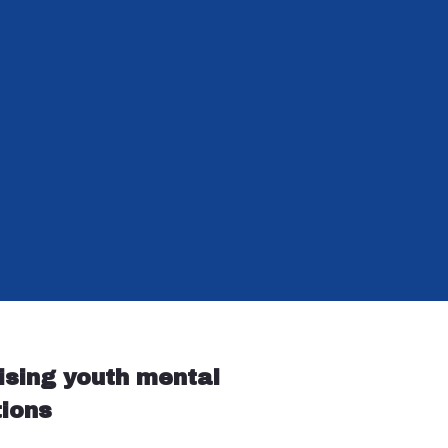
ising youth mental
tions