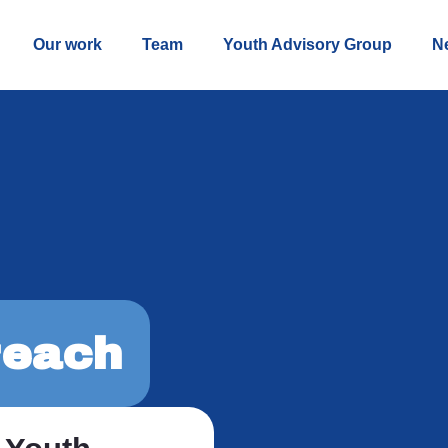
Our work
Team
Youth Advisory Group
N
each