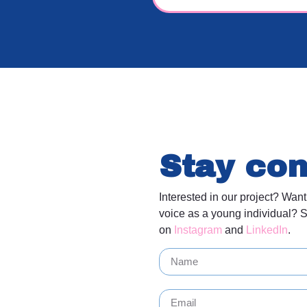
Stay co
Interested in our project? Want
voice as a young individual? S
on
Instagram
and
LinkedIn
.