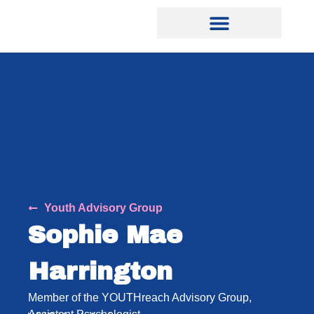
Youth Advisory Group
Sophie Mae
Harrington
Member of the YOUTHreach Advisory Group,