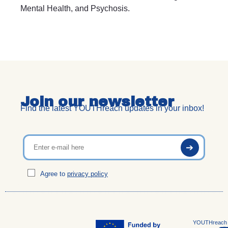
Mental Health, and Psychosis.
Join our newsletter
Find the latest YOUTHreach updates in your inbox!
Agree to
privacy policy
YOUTHreach