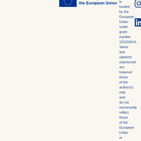
is
funded
by the
European
Union
under
grant
number
101156514.
Views
and
opinions
expressed
are
however
those
of the
author(s)
only
and
do not
necessarily
reflect
those
of the
European
Union
or