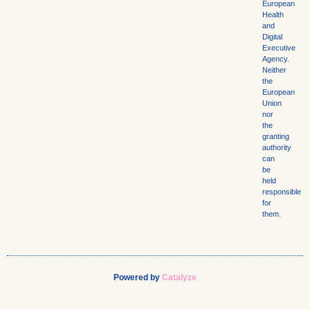
European
Health
and
Digital
Executive
Agency.
Neither
the
European
Union
nor
the
granting
authority
can
be
held
responsible
for
them.
Powered by
Catalyze