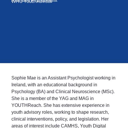
Assistant Psychologist
WHO Youth Advisor
Sophie Mae is an Assistant Psychologist working in
Ireland, with an educational background in
Psychology (BA) and Clinical Neuroscience (MSc).
She is a member of the YAG and MAG in
YOUTHReach. She has extensive experience in
youth advisory roles, working to shape research,
clinical interventions, policy, and legislation. Her
areas of interest include CAMHS, Youth Digital