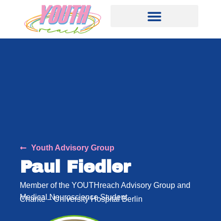
Youth Advisory Group
Paul Fiedler
Member of the YOUTHreach Advisory Group and
Medical Neuroscience Student
Charité – University Hospital Berlin