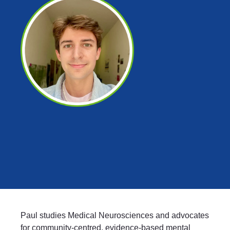
Paul studies Medical Neurosciences and advocates
for community-centred, evidence-based mental