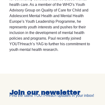
health care. As a member of the WHO’s Youth
Advisory Group on Quality of Care for Child and
Adolescent Mental Health and Mental Health
Europe’s Youth Leadership Programme, he
represents youth interests and pushes for their
inclusion in the development of mental health
policies and programs. Paul recently joined
YOUTHreach’s YAG to further his commitment to
youth mental health research.
Join our newsletter
Find the latest YOUTHreach updates in your inbox!