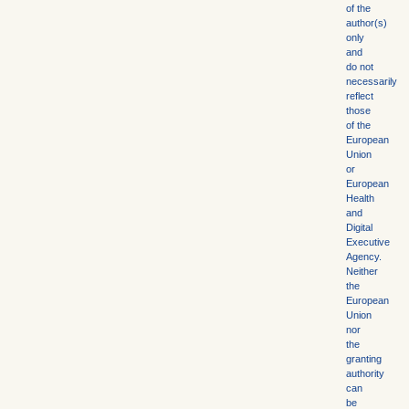
of the
author(s)
only
and
do not
necessarily
reflect
those
of the
European
Union
or
European
Health
and
Digital
Executive
Agency.
Neither
the
European
Union
nor
the
granting
authority
can
be