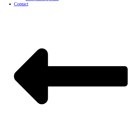
Contact