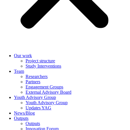
Our work
Project structure
Study Interventions
Team
Researchers
Partners
Engagement Groups
External Advisory Board
Youth Advisory Group
Youth Advisory Group
Updates YAG
News/Blog
Outputs
Outputs
Innovation Forum