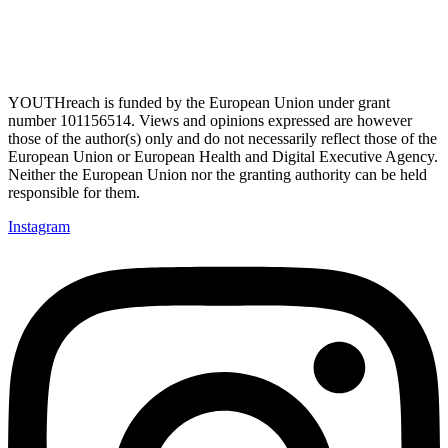
YOUTHreach is funded by the European Union under grant
number 101156514. Views and opinions expressed are
however
those of the author(s) only and do not necessarily reflect those of the
European Union or European Health
and Digital Executive Agency.
Neither the European Union nor the granting authority can be held
responsible for them.
Instagram