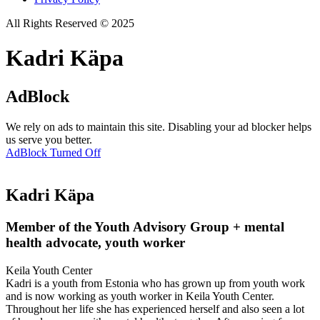
All Rights Reserved © 2025
Kadri Käpa
AdBlock
We rely on ads to maintain this site. Disabling your ad blocker helps
us serve you better.
AdBlock Turned Off
Kadri Käpa
Member of the Youth Advisory Group + mental
health advocate, youth worker
Keila Youth Center
Kadri is a youth from Estonia who has grown up from youth work
and is now working as youth worker in Keila Youth Center.
Throughout her life she has experienced herself and also seen a lot