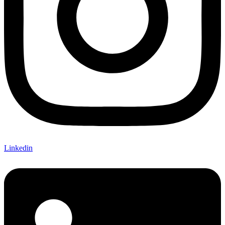
Linkedin