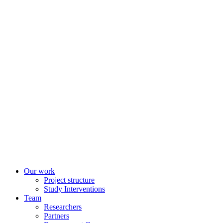
Our work
Project structure
Study Interventions
Team
Researchers
Partners