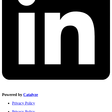
Powered by
Catalyze
Privacy Policy
Privacy Policy