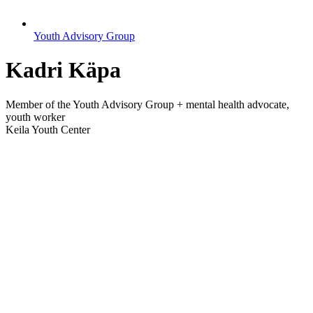
Youth Advisory Group
Kadri Käpa
Member of the Youth Advisory Group + mental health advocate,
youth worker
Keila Youth Center