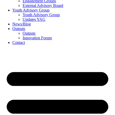
Engagement Groups
External Advisory Board
Youth Advisory Group
Youth Advisory Group
Updates YAG
News/Blog
Outputs
Outputs
Innovation Forum
Contact