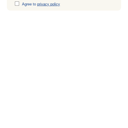
Agree to
privacy policy