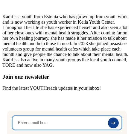
Kadri is a youth from Estonia who has grown up from youth work
and is now working as youth worker in Keila Youth Center.
Throughout her life she has experienced herself and also seen a lot
of her close ones with mental health struggles. After coming far on
her own healing journey, she has made it her mission to talk about
mental health and help those in need. In 2023 she joined peaasi.ee
volunteers group for mental health cafes which take place each
month and give people the chance to talk about their mental health.
Kadri is also active in many youth groups like local youth council,
TORE and now also YAG.
Join our newsletter
Find the latest YOUTHreach updates in your inbox!