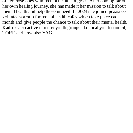
of her close ones with mental health struggles. After coming far on
her own healing journey, she has made it her mission to talk about
mental health and help those in need. In 2023 she joined peaasi.ee
volunteers group for mental health cafes which take place each
month and give people the chance to talk about their mental health.
Kadri is also active in many youth groups like local youth council,
TORE and now also YAG.