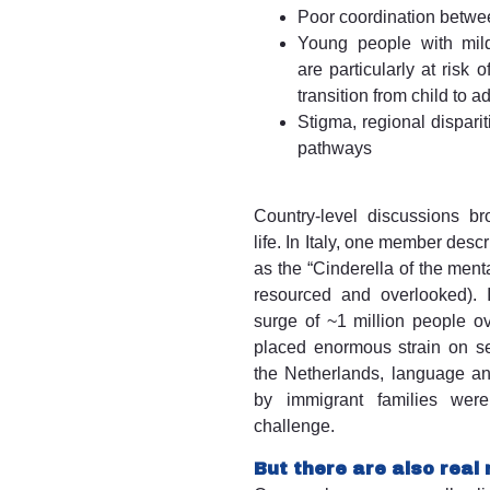
Poor coordination betwe
Young people with mild-
are particularly at risk 
transition from child to a
Stigma, regional disparit
pathways
Country-level discussions bro
life. In Italy, one member desc
as the “Cinderella of the ment
resourced and overlooked). I
surge of ~1 million people o
placed enormous strain on se
the Netherlands, language and
by immigrant families were
challenge.
But there are also real