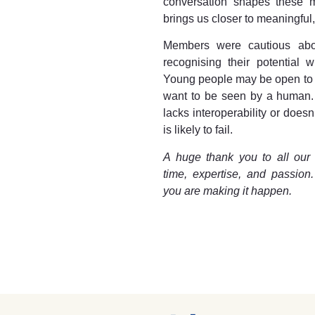
conversation shapes these m
brings us closer to meaningful
Members were cautious about
recognising their potential w
Young people may be open to dig
want to be seen by a human. A
lacks interoperability or doesn
is likely to fail.
A huge thank you to all our
time, expertise, and passion
you are making it happen.