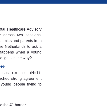
tal Healthcare Advisory
 across two sessions,
cademics and parents from
the Netherlands to ask a
 happens when a young
hat gets in the way?
ut?
nsus exercise (N=17,
eached strong agreement
 young people trying to
d the #1 barrier