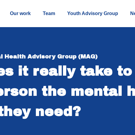
Our work
Team
Youth Advisory Group
N
l Health Advisory Group (MAG)
s it really take to
rson the mental h
they need?