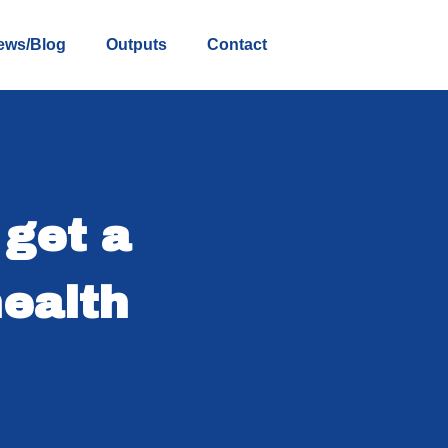
ews/Blog
Outputs
Contact
 get a
ealth