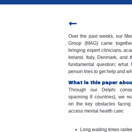
Over the past weeks, our Men
Group (MAG) came together
bringing expert clinicians, a
Ireland, Italy, Denmark, and 
fundamental question: what
person tries to get help and w
What is this paper abo
Through our Delphi conse
spanning 8 countries), we r
on the key obstacles facing
access mental health care:
Long waiting times ranke