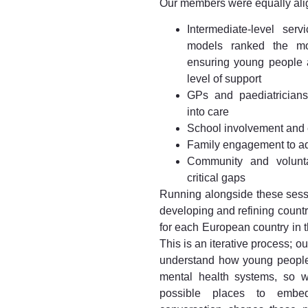
Our members were equally ali
Intermediate-level ser
models ranked the most
ensuring young people a
level of support
GPs and paediatrician
into care
School involvement and e
Family engagement to ad
Community and voluntar
critical gaps
Running alongside these sess
developing and refining count
for each European country in
This is an iterative process; o
understand how young people
mental health systems, so w
possible places to embed