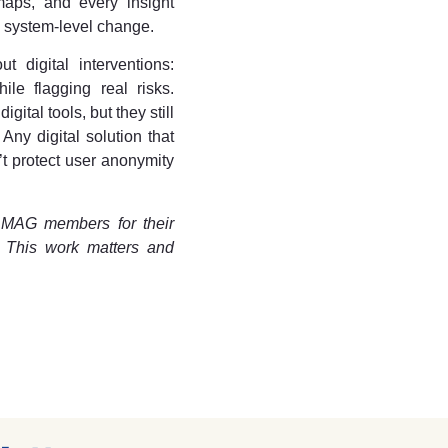
aps, and every insight
, system-level change.
 digital interventions:
hile flagging real risks.
ital tools, but they still
ny digital solution that
’t protect user anonymity
 MAG members for their
. This work matters and