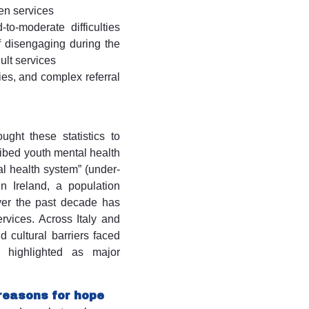
en services
to-moderate difficulties
of disengaging during the
dult services
ies, and complex referral
ught these statistics to
ribed youth mental health
al health system” (under-
n Ireland, a population
ver the past decade has
rvices. Across Italy and
 cultural barriers faced
 highlighted as major
 reasons for hope