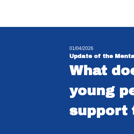
01/04/2026
Update of the Menta
What doe
young pe
support 