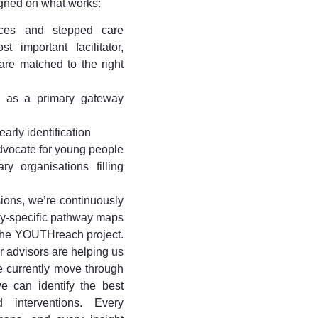
gned on what works:
vices and stepped care
 important facilitator,
re matched to the right
s as a primary gateway
arly identification
vocate for young people
y organisations filling
ions, we’re continuously
ry-specific pathway maps
 the YOUTHreach project.
ur advisors are helping us
 currently move through
e can identify the best
 interventions. Every