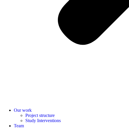
Our work
Project structure
Study Interventions
Team