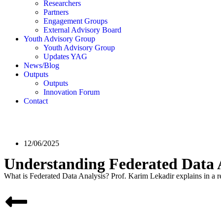
Researchers
Partners
Engagement Groups
External Advisory Board
Youth Advisory Group
Youth Advisory Group
Updates YAG
News/Blog
Outputs
Outputs
Innovation Forum
Contact
12/06/2025
Understanding Federated Data
What is Federated Data Analysis? Prof. Karim Lekadir explains in a re