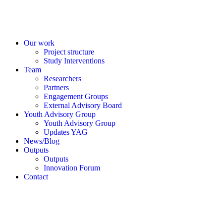
Our work
Project structure
Study Interventions
Team
Researchers
Partners
Engagement Groups
External Advisory Board
Youth Advisory Group
Youth Advisory Group
Updates YAG
News/Blog
Outputs
Outputs
Innovation Forum
Contact