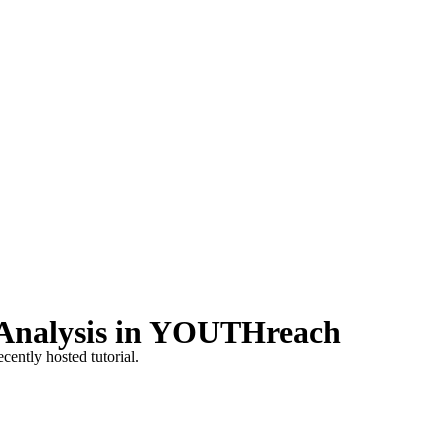
 Analysis in YOUTHreach
cently hosted tutorial.