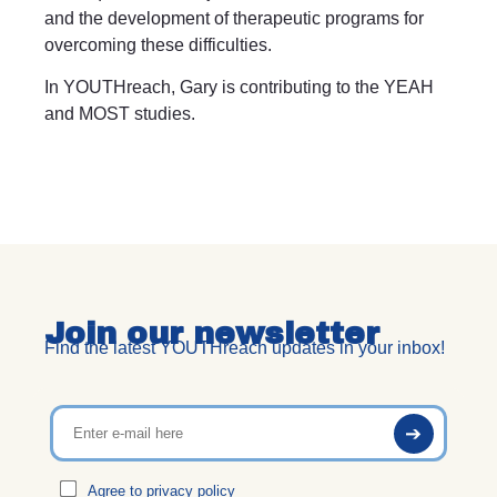
and the development of therapeutic programs for
overcoming these difficulties.
In YOUTHreach, Gary is contributing to the YEAH
and MOST studies.
Join our newsletter
Find the latest YOUTHreach updates in your inbox!
Agree to
privacy policy