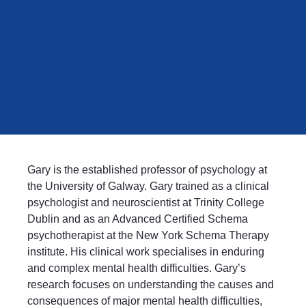
Gary is the established professor of psychology at
the University of Galway. Gary trained as a clinical
psychologist and neuroscientist at Trinity College
Dublin and as an Advanced Certified Schema
psychotherapist at the New York Schema Therapy
institute. His clinical work specialises in enduring
and complex mental health difficulties. Gary’s
research focuses on understanding the causes and
consequences of major mental health difficulties,