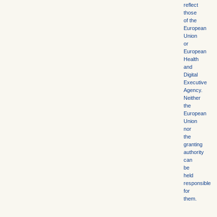
reflect
those
of the
European
Union
or
European
Health
and
Digital
Executive
Agency.
Neither
the
European
Union
nor
the
granting
authority
can
be
held
responsible
for
them.