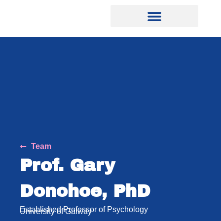
Team
Prof. Gary
Donohoe, PhD
Established Professor of Psychology
University of Galway