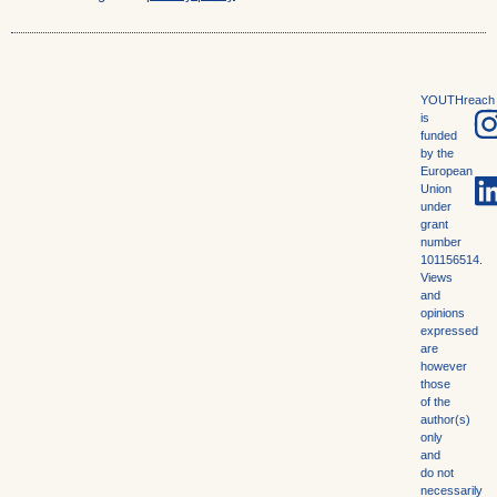
YOUTHreach
is
funded
by the
European
Union
under
grant
number
101156514.
Views
and
opinions
expressed
are
however
those
of the
author(s)
only
and
do not
necessarily