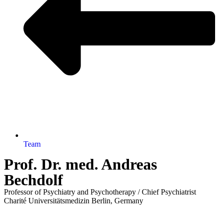
Team
Prof. Dr. med. Andreas
Bechdolf
Professor of Psychiatry and Psychotherapy / Chief Psychiatrist
Charité Universitätsmedizin Berlin, Germany