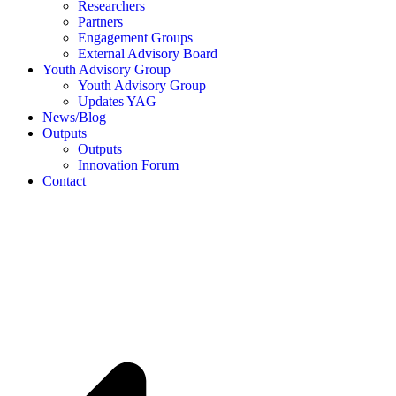
Researchers
Partners
Engagement Groups
External Advisory Board
Youth Advisory Group
Youth Advisory Group
Updates YAG
News/Blog
Outputs
Outputs
Innovation Forum
Contact