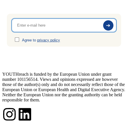
Agree to
privacy policy
YOUTHreach is funded by the European Union under grant
number 101156514. Views and opinions expressed are
however
those of the author(s) only and do not necessarily reflect those of the
European Union or European Health
and Digital Executive Agency.
Neither the European Union nor the granting authority can be held
responsible for them.