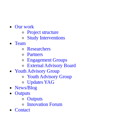
Our work
Project structure
Study Interventions
Team
Researchers
Partners
Engagement Groups
External Advisory Board
Youth Advisory Group
Youth Advisory Group
Updates YAG
News/Blog
Outputs
Outputs
Innovation Forum
Contact