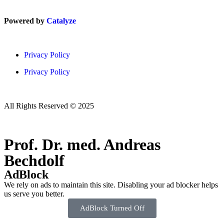
Powered by
Catalyze
Privacy Policy
Privacy Policy
All Rights Reserved © 2025
Prof. Dr. med. Andreas
Bechdolf
AdBlock
We rely on ads to maintain this site. Disabling your ad blocker helps
us serve you better.
AdBlock Turned Off