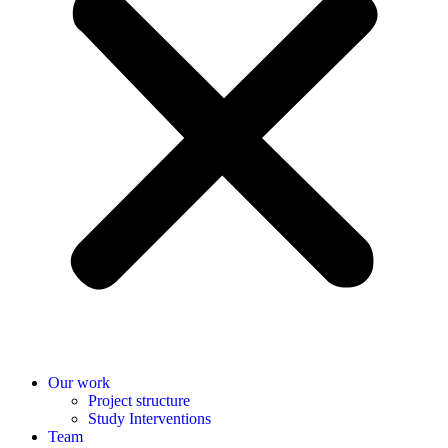
Our work
Project structure
Study Interventions
Team