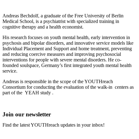
Andreas Bechdolf, a graduate of the Free University of Berlin
Medical School, is a psychiatrist with specialized training in
cognitive therapy and a health economist.
His research focuses on youth mental health, early intervention in
psychosis and bipolar disorders, and innovative service models like
Individual Placement and Support and home treatment, preventing
and reducing coercive measures and improving psychosocial
interventions for people with severe mental disorders. He co-
founded soulspace, Germany’s first integrated youth mental health
service.
Andreas is responsible in the scope of the YOUTHreach
Consortium for conducting the evaluation of the walk-in centers as
part of the YEAH study .
Join our newsletter
Find the latest YOUTHreach updates in your inbox!