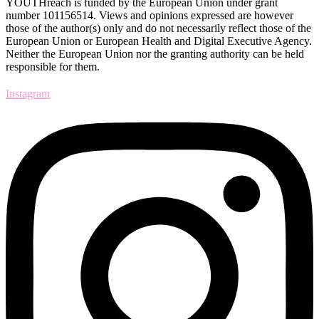
YOUTHreach is funded by the European Union under grant
number 101156514. Views and opinions expressed are
however
those of the author(s) only and do not necessarily reflect those of the
European Union or European Health
and Digital Executive Agency.
Neither the European Union nor the granting authority can be held
responsible for them.
Instagram