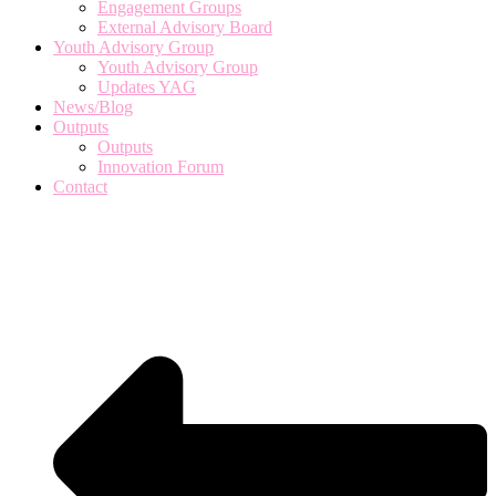
Engagement Groups
External Advisory Board
Youth Advisory Group
Youth Advisory Group
Updates YAG
News/Blog
Outputs
Outputs
Innovation Forum
Contact