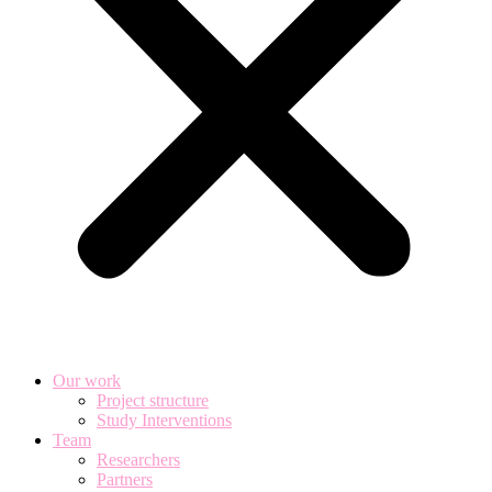
Our work
Project structure
Study Interventions
Team
Researchers
Partners