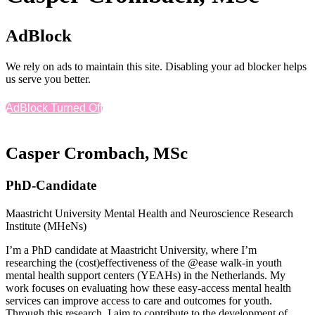
AdBlock
We rely on ads to maintain this site. Disabling your ad blocker helps
us serve you better.
AdBlock Turned Off
Casper Crombach, MSc
PhD-Candidate
Maastricht University Mental Health and Neuroscience Research
Institute (MHeNs)
I’m a PhD candidate at Maastricht University, where I’m
researching the (cost)effectiveness of the @ease walk-in youth
mental health support centers (YEAHs) in the Netherlands. My
work focuses on evaluating how these easy-access mental health
services can improve access to care and outcomes for youth.
Through this research, I aim to contribute to the development of