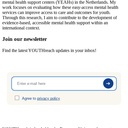
mental health support centers (YEAHs) in the Netherlands. My
work focuses on evaluating how these easy-access mental health
services can improve access to care and outcomes for youth.
Through this research, I aim to contribute to the development of
evidence-based, accessible mental health support within an
international context.
Join our newsletter
Find the latest YOUTHreach updates in your inbox!
Agree to
privacy policy