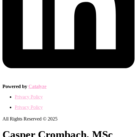
Powered by
Catalyze
Privacy Policy
Privacy Policy
All Rights Reserved © 2025
Casper Crombach, MSc