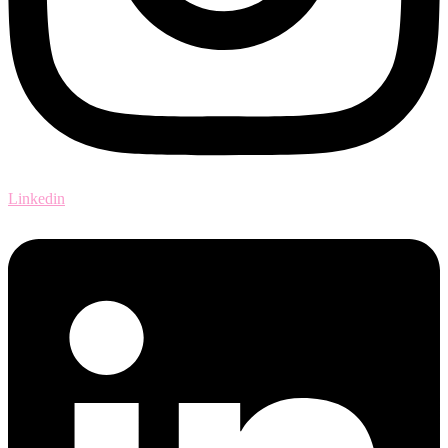
Linkedin