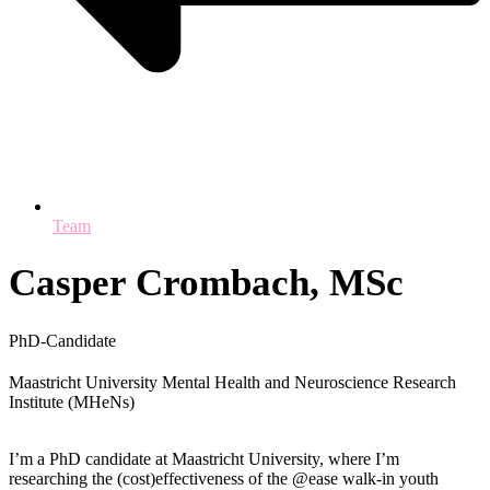
Team
Casper Crombach, MSc
PhD-Candidate
Maastricht University Mental Health and Neuroscience Research
Institute (MHeNs)
I’m a PhD candidate at Maastricht University, where I’m
researching the (cost)effectiveness of the @ease walk-in youth