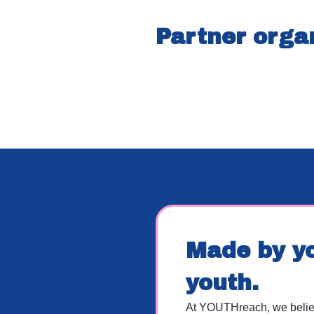
Partner orga
Made by yo
youth.
At YOUTHreach, we believ