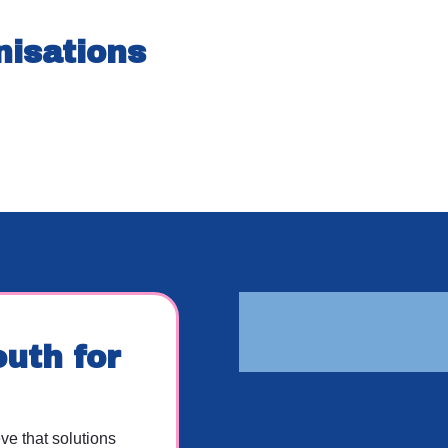
nisations
uth for
e that solutions