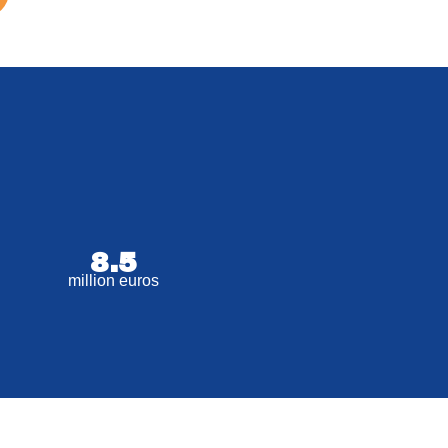
8.5
million euros