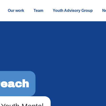
Our work
Team
Youth Advisory Group
N
each