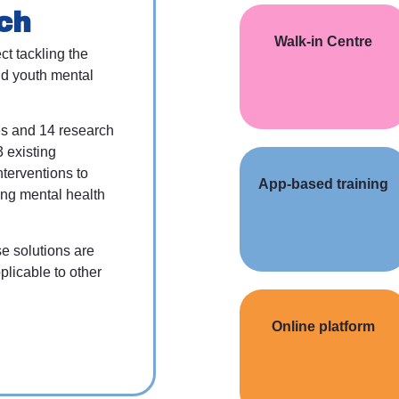
ch
Walk-in Centre
ct tackling the
d youth mental
es and 14 research
3 existing
nterventions to
App-based training
ing mental health
se solutions are
plicable to other
Online platform