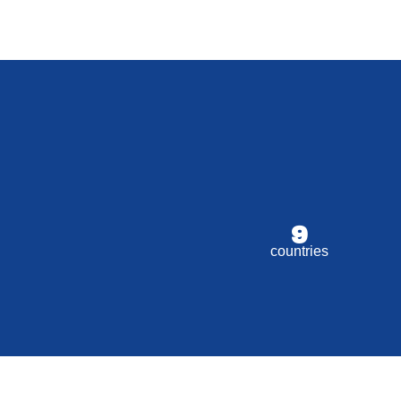
9
countries