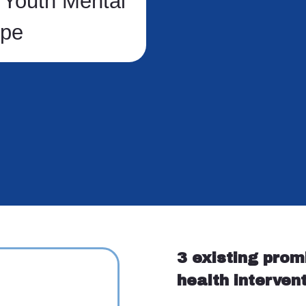
 Youth Mental
ope
3 existing prom
health interven