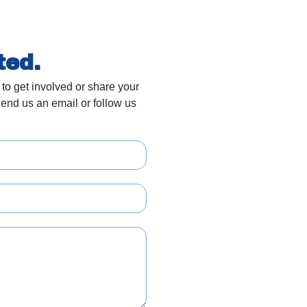
ted.
 to get involved or share your
end us an email or follow us