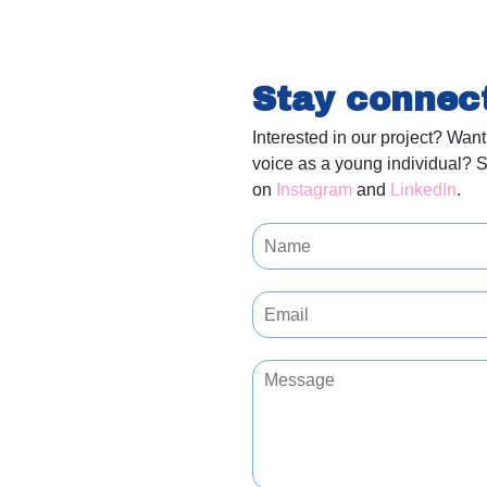
Stay connec
Interested in our project? Want
voice as a young individual? S
on
Instagram
and
LinkedIn
.