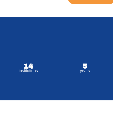
14
5
institutions
years