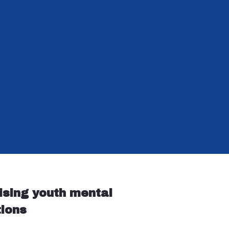
ising youth mental
tions