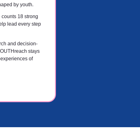
haped by youth.
 counts 18 strong
lp lead every step
rch and decision-
YOUTHreach stays
 experiences of