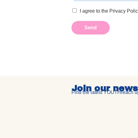
I agree to the Privacy Poli
Send
Join our news
Find the latest YOUTHreach up