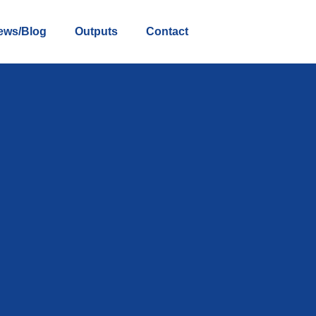
ews/Blog
Outputs
Contact