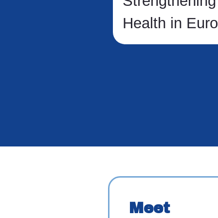
Strengthening
Health in Eur
Meet