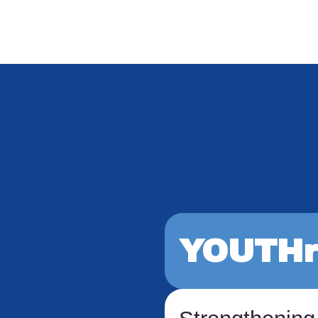
YOUTHr