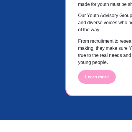
made for youth must be s
Our Youth Advisory Group
and diverse voices who he
of the way.
From recruitment to resea
making, they make sure 
true to the real needs and
young people.
Learn more