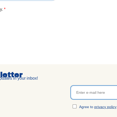
cy.
*
letter
dates in your inbox!
Agree to
privacy policy