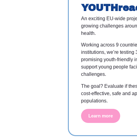
YOUTHrea
An exciting EU-wide proje
growing challenges aroun
health.
Working across 9 countri
institutions, we’re testing 
promising youth-friendly i
support young people fac
challenges.
The goal? Evaluate if the
cost-effective, safe and ap
populations.
Learn more