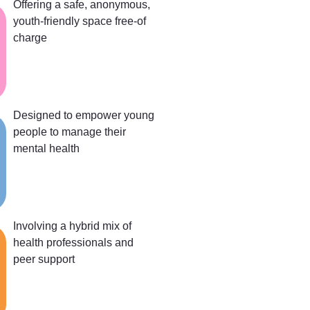
Offering a safe, anonymous,
youth-friendly space free-of
charge
Designed to empower young
people to manage their
mental health
Involving a hybrid mix of
health professionals and
peer support